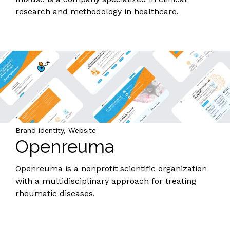
research and methodology in healthcare.
Brand identity, Website
Openreuma
Openreuma is a nonprofit scientific organization
with a multidisciplinary approach for treating
rheumatic diseases.