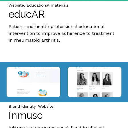
Website, Educational materials
educAR
Patient and health professional educational
intervention to improve adherence to treatment
in rheumatoid arthritis.
Brand identity, Website
Inmusc
InMusc is a company specialized in clinical