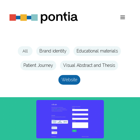
Skip
to
Menu
content
All
Brand identity
Educational materials
Patient Journey
Visual Abstract and Thesis
Website